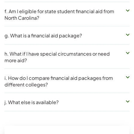
f. Am I eligible for state student financial aid from
North Carolina?
g. What is a financial aid package?
h. What if I have special circumstances or need
more aid?
i. How do I compare financial aid packages from
different colleges?
j. What else is available?