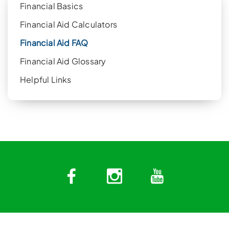
Financial Basics
Financial Aid Calculators
Financial Aid FAQ
Financial Aid Glossary
Helpful Links
Facebook
Instagram
YouTub