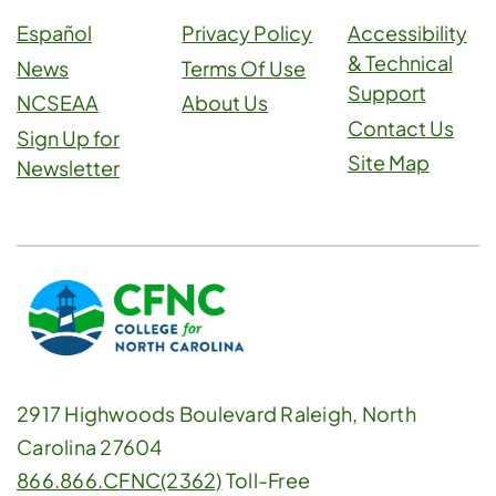
Español
Privacy Policy
Accessibility
& Technical
News
Terms Of Use
Support
NCSEAA
About Us
Contact Us
Sign Up for
Site Map
Newsletter
2917 Highwoods Boulevard Raleigh, North
Carolina 27604
866.866.CFNC(2362)
Toll-Free