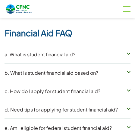
Financial Aid FAQ
a. What is student financial aid?
b. What is student financial aid based on?
c. How do I apply for student financial aid?
d. Need tips for applying for student financial aid?
e. Am I eligible for federal student financial aid?