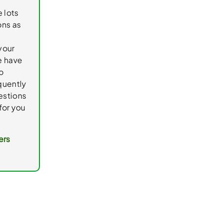
e lots
ons as
your
e have
o
quently
estions
for you
ers