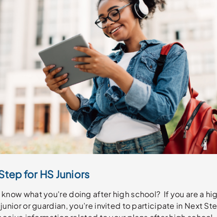
Step for HS Juniors
know what you're doing after high school? If you are a hi
junior or guardian, you’re invited to participate in Next St