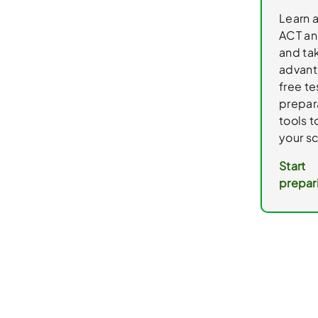
Learn 
ACT an
and ta
advant
free te
prepar
tools 
your s
Start
prepar