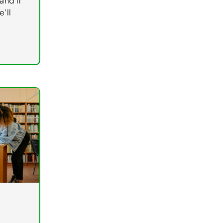
and if
’ll