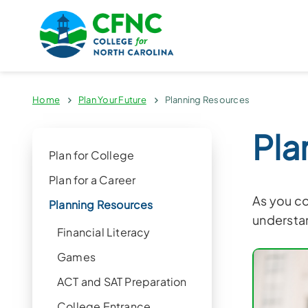
Home
Plan Your Future
Planning Resources
Pla
Plan for College
Plan for a Career
As you co
Planning Resources
understan
Financial Literacy
Games
ACT and SAT Preparation
College Entrance