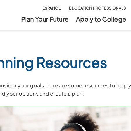
ESPAÑOL
EDUCATION PROFESSIONALS
Plan Your Future
Apply to College
nning Resources
nsider your goals, here are some resources to help 
d your options and create a plan.