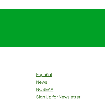
Español
News
NCSEAA
Sign Up for Newsletter