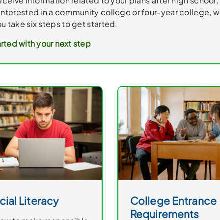
receive information related to your plans after high school, 
interested in a community college or four-year college, we
u take six steps to get started.
rted with your next step
cial Literacy
College Entrance
Requirements