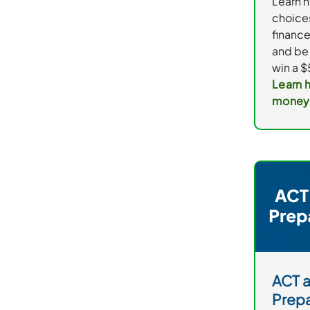
Learn 
choice
financ
and be 
win a $
Learn 
money
ACT 
Prepa