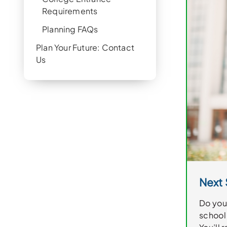
Requirements
Planning FAQs
Plan Your Future: Contact
Us
Next 
Do you 
school 