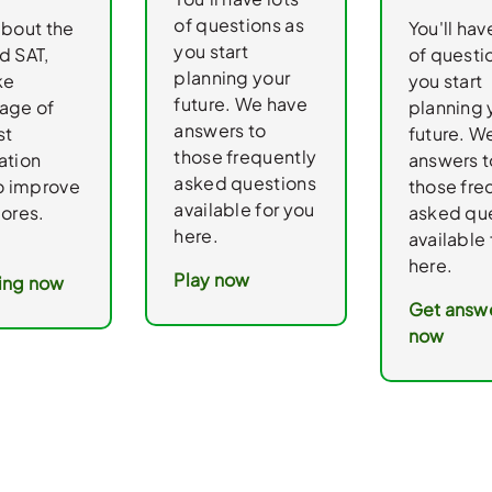
of questions as
about the
You'll hav
you start
d SAT,
of questi
planning your
ke
you start
future. We have
age of
planning 
answers to
st
future. W
those frequently
ation
answers t
asked questions
to improve
those fre
available for you
cores.
asked qu
here.
available 
here.
Play now
ing now
Get answ
now