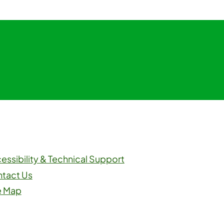
m
ouTube
essibility & Technical Support
tact Us
e Map