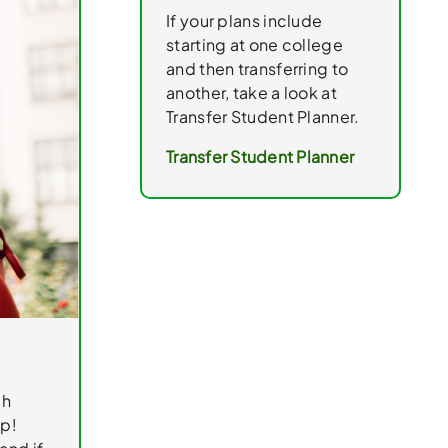
If your plans include
starting at one college
and then transferring to
another, take a look at
Transfer Student Planner.
Transfer Student Planner
gh
ep!