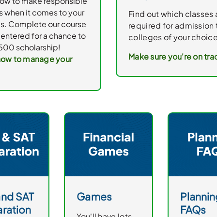
how to make responsible
s when it comes to your
Find out which classes 
es. Complete our course
required for admission 
entered for a chance to
colleges of your choice
500 scholarship!
Make sure you're on tra
how to manage your
and SAT
Games
Plannin
ration
FAQs
You'll have lots