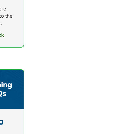
are
to the
.
ck
g