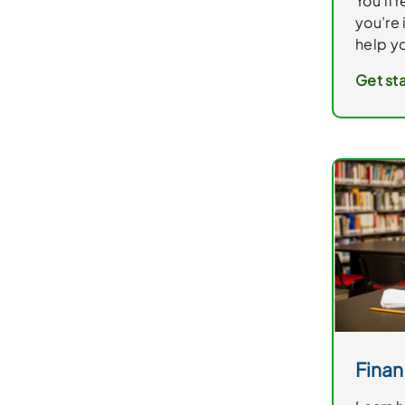
You’ll 
you’re 
help yo
Get sta
Finan