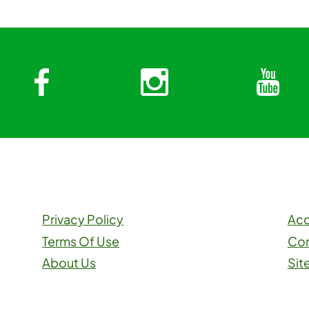
Facebook
Instagra
Y
Privacy Policy
Acc
Terms Of Use
Con
About Us
Sit