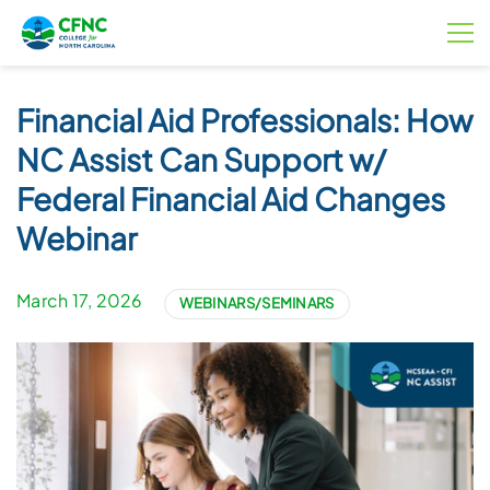
Financial Aid Professionals: How
NC Assist Can Support w/
Federal Financial Aid Changes
Webinar
March 17, 2026
WEBINARS/SEMINARS