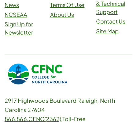
& Technical
News
Terms Of Use
Support
NCSEAA
About Us
Contact Us
Sign Up for
Site Map
Newsletter
2917 Highwoods Boulevard Raleigh, North
Carolina 27604
866.866.CFNC(2362)
Toll-Free