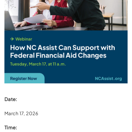
Date:
March 17, 2026
Time: