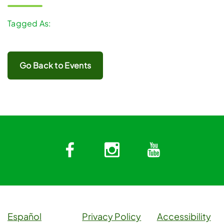
Tagged As:
Go Back to Events
Facebook
Instagram
YouTub
Español
Privacy Policy
Accessibility