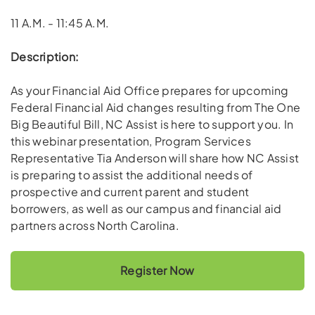
11 A.M. - 11:45 A.M.
Description:
As your Financial Aid Office prepares for upcoming
Federal Financial Aid changes resulting from The One
Big Beautiful Bill, NC Assist is here to support you. In
this webinar presentation, Program Services
Representative Tia Anderson will share how NC Assist
is preparing to assist the additional needs of
prospective and current parent and student
borrowers, as well as our campus and financial aid
partners across North Carolina.
Register Now