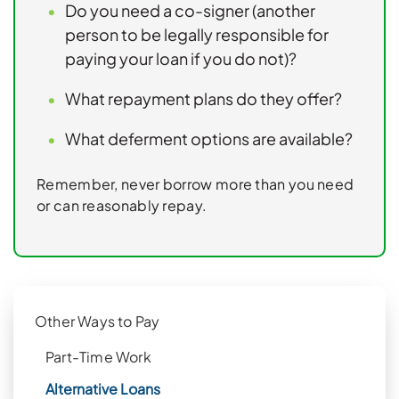
Do you need a co-signer (another
person to be legally responsible for
paying your loan if you do not)?
What repayment plans do they offer?
What deferment options are available?
Remember, never borrow more than you need
or can reasonably repay.
Other Ways to Pay
Part-Time Work
Alternative Loans