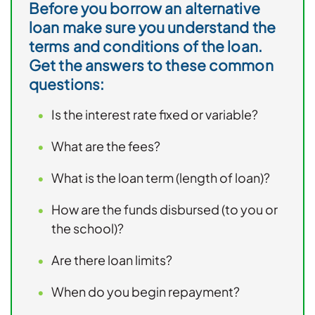
Before you borrow an alternative
loan make sure you understand the
terms and conditions of the loan.
Get the answers to these common
questions:
Is the interest rate fixed or variable?
What are the fees?
What is the loan term (length of loan)?
How are the funds disbursed (to you or
the school)?
Are there loan limits?
When do you begin repayment?