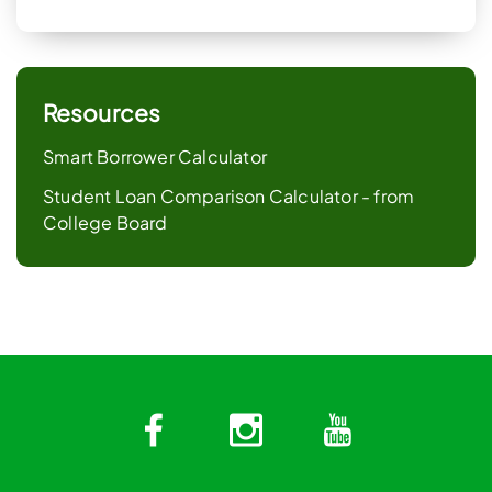
Resources
Smart Borrower Calculator
Student Loan Comparison Calculator - from
College Board
Facebook
Instagram
YouTub