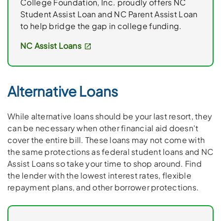
College Foundation, Inc. proudly offers NC
Student Assist Loan and NC Parent Assist Loan
to help bridge the gap in college funding.
NC Assist Loans
Alternative Loans
While alternative loans should be your last resort, they
can be necessary when other financial aid doesn't
cover the entire bill. These loans may not come with
the same protections as federal student loans and NC
Assist Loans so take your time to shop around. Find
the lender with the lowest interest rates, flexible
repayment plans, and other borrower protections.