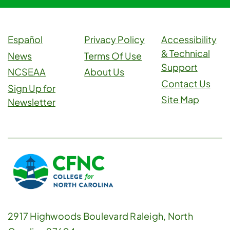
Español
Privacy Policy
Accessibility
& Technical
News
Terms Of Use
Support
NCSEAA
About Us
Contact Us
Sign Up for
Site Map
Newsletter
2917 Highwoods Boulevard Raleigh, North