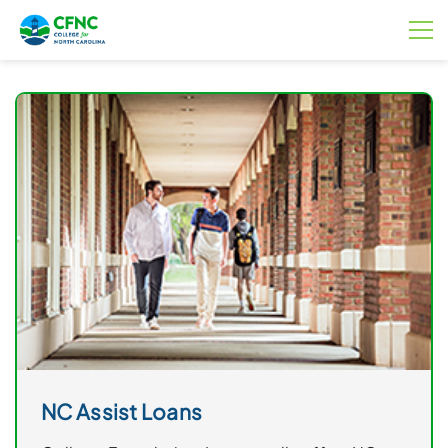
NC Assist Loans